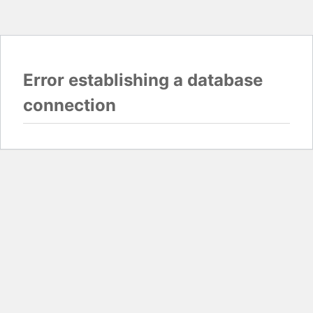
Error establishing a database
connection