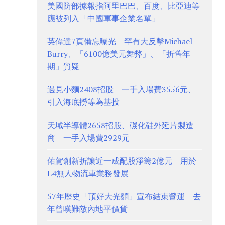
美國防部據報指阿里巴巴、百度、比亞迪等
應被列入「中國軍事企業名單」
英偉達7頁備忘曝光 罕有大反擊Michael
Burry、「6100億美元舞弊」、「折舊年
期」質疑
遇見小麵2408招股 一手入場費3556元、
引入海底撈等為基投
天域半導體2658招股、碳化硅外延片製造
商 一手入場費2929元
佑駕創新折讓近一成配股淨籌2億元 用於
L4無人物流車業務發展
57年歷史「頂好大光麵」宣布結束營運 去
年曾嘆難敵內地平價貨