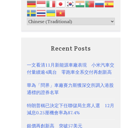
Recent Posts
一文看清11月新能源車廠表現 小米汽車交
付量續逾4萬台 零跑車全系交付再創新高
華為「問界」車廠賽力斯獲深交所調入港股
通標的證券名單
特朗普稱已決定下任聯儲局主席人選 12月
減息0.25厘機會率為87.4%
銀價再創新高 突破57美元