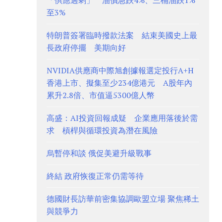
「供應過剩」 油價急跌4%、三桶油跌1%
至3%
特朗普簽署臨時撥款法案 結束美國史上最
長政府停擺 美期向好
NVIDIA供應商中際旭創據報選定投行A+H
香港上市、擬集至少234億港元 A股年內
累升2.8倍、市值逼5300億人幣
高盛：AI投資回報成疑 企業應用落後於需
求 槓桿與循環投資為潛在風險
烏暫停和談 俄促美避升級戰事
終結 政府恢復正常仍需等待
德國財長訪華前密集協調歐盟立場 聚焦稀土
與競爭力