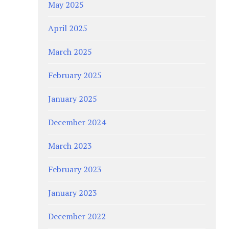
May 2025
April 2025
March 2025
February 2025
January 2025
December 2024
March 2023
February 2023
January 2023
December 2022