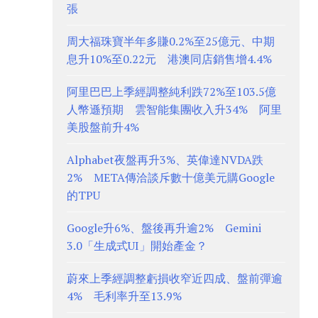
張
周大福珠寶半年多賺0.2%至25億元、中期
息升10%至0.22元 港澳同店銷售增4.4%
阿里巴巴上季經調整純利跌72%至103.5億
人幣遜預期 雲智能集團收入升34% 阿里
美股盤前升4%
Alphabet夜盤再升3%、英偉達NVDA跌
2% META傳洽談斥數十億美元購Google
的TPU
Google升6%、盤後再升逾2% Gemini
3.0「生成式UI」開始產金？
蔚來上季經調整虧損收窄近四成、盤前彈逾
4% 毛利率升至13.9%