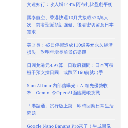
文遠知行：收入增144% 阿布扎比盈虧平衡
國泰航空、香港快運10月共接載320萬人
次 前者聖誕預訂強健、後者密切留意日本
需求
美財長：43日停擺造成110億美元永久經濟
損失 對明年增長前景仍樂觀
日圓兌港元4.97算 日政府顧問：日本可積
極干預支撐日圓、或跌至160前就出手
Sam Altman內部信曝光：AI領先優勢收
窄 Gemini 令OpenAI面臨嚴峻挑戰
「港話通」試行版上架 即時回應日常生活
問題
Google Nano Banana Pro來了！生成圖像