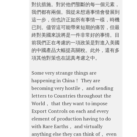
對抗措施。對於他們壟斷的每一個元素，
我們都有兩個。我從未想過事情會發展到
這一步，但也許正如所有事情一樣，時機
已到。儘管這可能帶來短期的痛苦，但最
終對美國來說將是一件非常好的事情。目
前我們正在考慮的一項政策是對進入美國
的中國產品大幅提高關稅。此外，還有多
項其他對策也在認真考慮之中。
Some very strange things are
happening in China！ They are
becoming very hostile， and sending
letters to Countries throughout the
World， that they want to impose
Export Controls on each and every
element of production having to do
with Rare Earths， and virtually
anything else they can think of， even