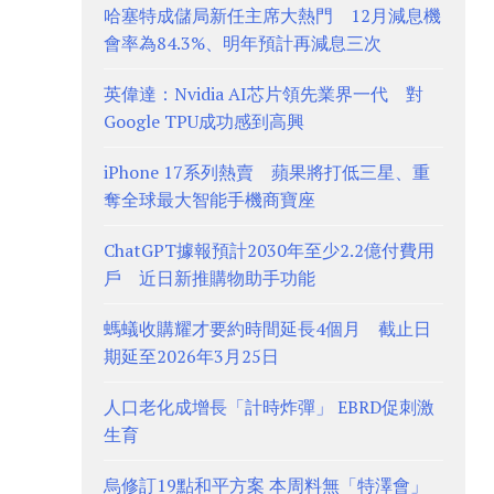
哈塞特成儲局新任主席大熱門 12月減息機
會率為84.3%、明年預計再減息三次
英偉達：Nvidia AI芯片領先業界一代 對
Google TPU成功感到高興
iPhone 17系列熱賣 蘋果將打低三星、重
奪全球最大智能手機商寶座
ChatGPT據報預計2030年至少2.2億付費用
戶 近日新推購物助手功能
螞蟻收購耀才要約時間延長4個月 截止日
期延至2026年3月25日
人口老化成增長「計時炸彈」 EBRD促刺激
生育
烏修訂19點和平方案 本周料無「特澤會」