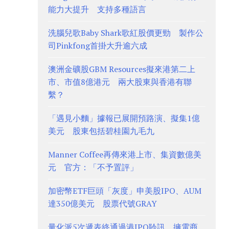
能力大提升 支持多種語言
洗腦兒歌Baby Shark歌紅股價更勁 製作公
司Pinkfong首掛大升逾六成
澳洲金礦股GBM Resources擬來港第二上
市、市值8億港元 兩大股東與香港有聯
繫？
「遇見小麵」據報已展開預路演、擬集1億
美元 股東包括碧桂園九毛九
Manner Coffee再傳來港上市、集資數億美
元 官方：「不予置評」
加密幣ETF巨頭「灰度」申美股IPO、AUM
達350億美元 股票代號GRAY
量化派5次遞表終通過港IPO聆訊、擁電商