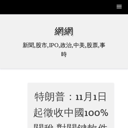
Skip
to
網網
content
新聞,股市,IPO,政治,中美,股票,事
時
特朗普：11月1日
起徵收中國100%