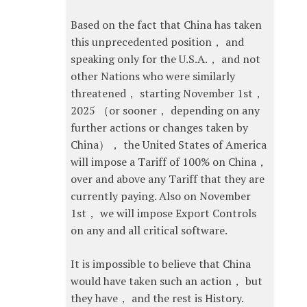
Based on the fact that China has taken
this unprecedented position， and
speaking only for the U.S.A.， and not
other Nations who were similarly
threatened， starting November 1st，
2025 （or sooner， depending on any
further actions or changes taken by
China）， the United States of America
will impose a Tariff of 100% on China，
over and above any Tariff that they are
currently paying. Also on November
1st， we will impose Export Controls
on any and all critical software.
It is impossible to believe that China
would have taken such an action， but
they have， and the rest is History.