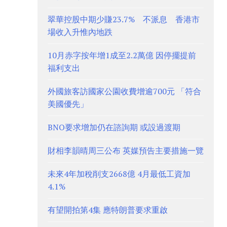
翠華控股中期少賺23.7% 不派息 香港市
場收入升惟內地跌
10月赤字按年增1成至2.2萬億 因停擺提前
福利支出
外國旅客訪國家公園收費增逾700元 「符合
美國優先」
BNO要求增加仍在諮詢期 或設過渡期
財相李韻晴周三公布 英媒預告主要措施一覽
未來4年加稅削支2668億 4月最低工資加
4.1%
有望開拍第4集 應特朗普要求重啟