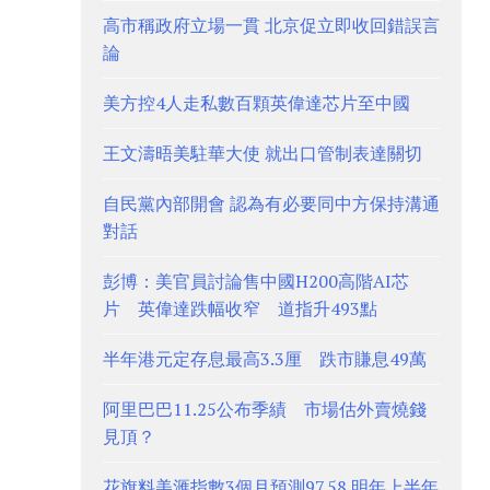
高市稱政府立場一貫 北京促立即收回錯誤言
論
美方控4人走私數百顆英偉達芯片至中國
王文濤晤美駐華大使 就出口管制表達關切
自民黨內部開會 認為有必要同中方保持溝通
對話
彭博：美官員討論售中國H200高階AI芯
片 英偉達跌幅收窄 道指升493點
半年港元定存息最高3.3厘 跌市賺息49萬
阿里巴巴11.25公布季績 市場估外賣燒錢
見頂？
花旗料美滙指數3個月預測97.58 明年上半年