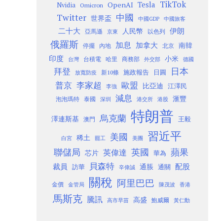
TikTok
Tesla
OpenAI
Nvidia
Omicron
Twitter
中國
世界盃
中國GDP
中國旅客
二十大
伊朗
人民幣
以色列
亞馬遜
京東
俄羅斯
加息
加拿大
南韓
內地
停擺
北京
印度
小米
台灣
台積電
哈里
商務部
外交部
德國
日本
拜登
施政報告
日圓
新10條
放寬防疫
歐盟
普京
李家超
比亞迪
江澤民
李強
減息
滙豐
泡泡瑪特
泰國
深圳
港股
港交所
特朗普
烏克蘭
澤連斯基
澳門
王毅
習近平
美國
稀土
白宮
罷工
美團
聯儲局
蘋果
英國
英偉達
芯片
華為
貝森特
裁員
配股
通脹
訪華
通關
辛偉誠
關稅
阿里巴巴
金價
金管局
香港
陳茂波
馬斯克
騰訊
高盛
高市早苗
鮑威爾
黃仁勳