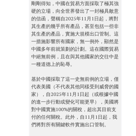
剛剛得知，中國在貿易方面採取了極其強
硬的立場，向全世界發出了一封極具敵意
的信函，聲稱自2025年11月1日起，將對
其生產的幾乎所有產品，甚至包括一些非
其生產的產品，實施大規模出口管制。這
一措施影響所有國家，無一例外，顯然是
中國多年前就策劃的計劃。這在國際貿易
中絕無前例，且在與其他國家的交往中是
一種道德上的恥辱。
基於中國採取了這一史無前例的立場，僅
代表美國（不代表其他同樣受到威脅的國
家），自2025年11月1日起（或根據中國
的進一步行動或變化可能更早），美國將
對中國實施100%的關稅，超出其目前支
付的任何關稅。此外，自11月1日起，我
們將對所有關鍵軟件實施出口管制。