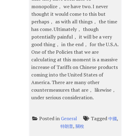
monopolize， we have two. I never
thought it would come to this but
perhaps， as with all things， the time
has come. Ultimately， though
potentially painful， it will be a very
good thing， in the end， for the U.S.A.
One of the Policies that we are
calculating at this moment is a massive
increase of Tariffs on Chinese products
coming into the United States of
America. There are many other
countermeasures that are， likewise，
under serious consideration.
Posted in
Tagged
,
General
中國
,
特朗普
關稅