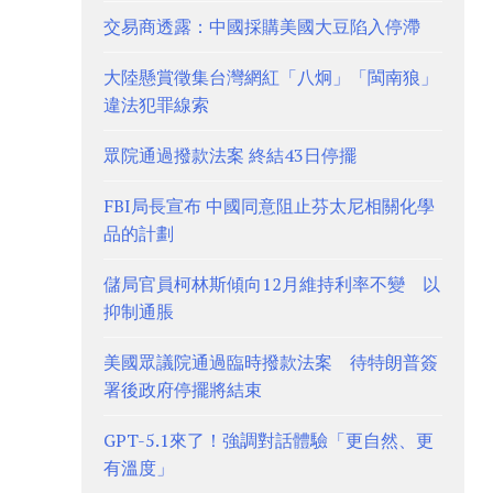
交易商透露：中國採購美國大豆陷入停滯
大陸懸賞徵集台灣網紅「八炯」「閩南狼」
違法犯罪線索
眾院通過撥款法案 終結43日停擺
FBI局長宣布 中國同意阻止芬太尼相關化學
品的計劃
儲局官員柯林斯傾向12月維持利率不變 以
抑制通脹
美國眾議院通過臨時撥款法案 待特朗普簽
署後政府停擺將結束
GPT-5.1來了！強調對話體驗「更自然、更
有溫度」