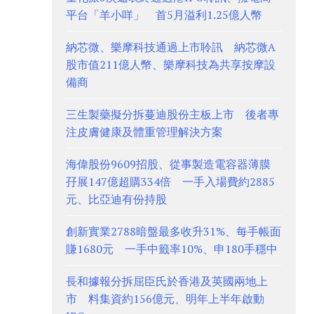
平台「羊小咩」 首5月溢利1.25億人幣
納芯微、樂摩科技通過上市聆訊 納芯微A
股市值211億人幣、樂摩科技為共享按摩設
備商
三生製藥擬分拆蔓迪股份主板上市 後者專
注皮膚健康及體重管理解決方案
海偉股份9609招股、從事製造電容器薄膜
孖展147億超購334倍 一手入場費約2885
元、比亞迪有份持股
創新實業2788暗盤最多收升31%、每手帳面
賺1680元 一手中籤率10%、申180手穩中
長和據報分拆屈臣氏於香港及英國兩地上
市 料集資約156億元、明年上半年啟動