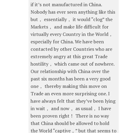
if it’s not manufactured in China.
Nobody has ever seen anything like this
but， essentially， it would “clog” the
Markets， and make life difficult for
virtually every Country in the World，
especially for China. We have been
contacted by other Countries who are
extremely angry at this great Trade
hostility， which came out of nowhere.
Our relationship with China over the
past six months has been a very good
one， thereby making this move on
Trade an even more surprising one. I
have always felt that they’ve been lying
in wait， and now， as usual， I have
been proven right！ There is no way
that China should be allowed to hold
the World “captive，” but that seems to