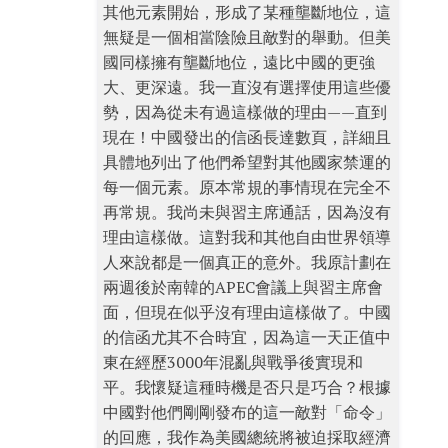
其他元素開始，形成了某種壟斷地位，這
無疑是一個相當陰險且敵對的舉動。但美
國同樣擁有壟斷地位，遠比中國的更強
大、更深遠。我一直沒有選擇使用這些優
勢，因為從未有過這樣做的理由——直到
現在！中國發出的信函長達數頁，詳細且
具體地列出了他們希望對其他國家禁運的
每一個元素。原本常規的事情現在完全不
再常規。我尚未與習主席通話，因為沒有
理由這樣做。這對我和其他自由世界領導
人來說都是一個真正的意外。我原計劃在
兩週後於南韓的APEC會議上與習主席會
面，但現在似乎沒有理由這樣做了。中國
的信函尤其不合時宜，因為這一天正值中
東在經歷3000年混亂與戰爭後實現和
平。我懷疑這種時機是否只是巧合？根據
中國對他們剛剛發布的這一敵對「命令」
的回應，我作為美國總統將被迫採取經濟