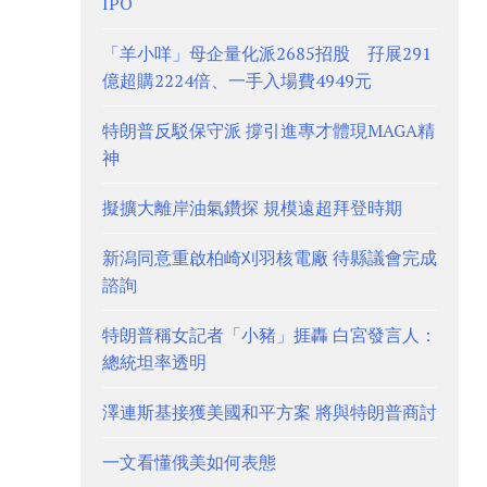
IPO
「羊小咩」母企量化派2685招股 孖展291
億超購2224倍、一手入場費4949元
特朗普反駁保守派 撐引進專才體現MAGA精
神
擬擴大離岸油氣鑽探 規模遠超拜登時期
新潟同意重啟柏崎刈羽核電廠 待縣議會完成
諮詢
特朗普稱女記者「小豬」捱轟 白宮發言人：
總統坦率透明
澤連斯基接獲美國和平方案 將與特朗普商討
一文看懂俄美如何表態