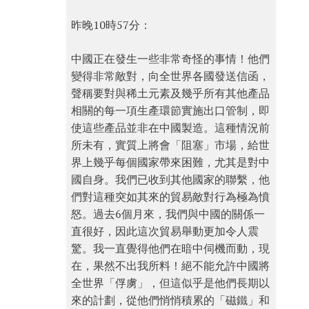
昨晚10時57分：
中國正在發生一些非常奇怪的事情！他們
變得非常敵對，向全世界各國發送信函，
聲稱要對與稀土元素及幾乎所有其他產品
相關的每一項生產環節實施出口管制，即
使這些產品並非在中國製造。這種情況前
所未有，實質上將會「阻塞」市場，給世
界上幾乎每個國家帶來困難，尤其是對中
國自身。我們已收到其他國家的聯繫，他
們對這種突如其來的貿易敵對行為極為憤
怒。過去6個月來，我們與中國的關係一
直很好，因此這次貿易舉動更加令人震
驚。我一直覺得他們在暗中伺機而動，現
在，果然不出我所料！絕不能允許中國將
全世界「俘虜」，但這似乎是他們長期以
來的計劃，從他們悄悄積累的「磁鐵」和