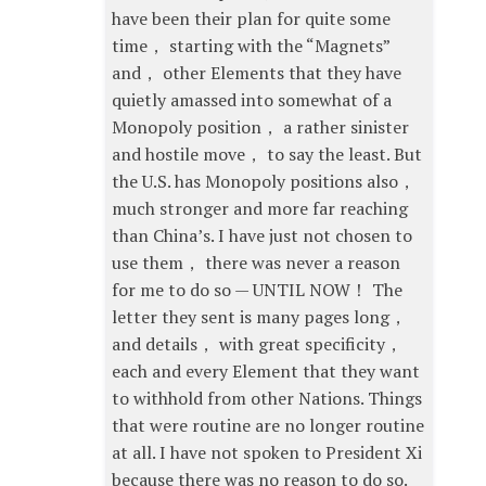
have been their plan for quite some
time， starting with the “Magnets”
and， other Elements that they have
quietly amassed into somewhat of a
Monopoly position， a rather sinister
and hostile move， to say the least. But
the U.S. has Monopoly positions also，
much stronger and more far reaching
than China’s. I have just not chosen to
use them， there was never a reason
for me to do so — UNTIL NOW！ The
letter they sent is many pages long，
and details， with great specificity，
each and every Element that they want
to withhold from other Nations. Things
that were routine are no longer routine
at all. I have not spoken to President Xi
because there was no reason to do so.