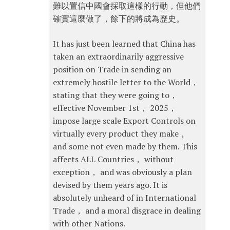
難以置信中國會採取這樣的行動，但他們
確實這麼做了，餘下的將成為歷史。
It has just been learned that China has
taken an extraordinarily aggressive
position on Trade in sending an
extremely hostile letter to the World，
stating that they were going to，
effective November 1st， 2025，
impose large scale Export Controls on
virtually every product they make，
and some not even made by them. This
affects ALL Countries， without
exception， and was obviously a plan
devised by them years ago. It is
absolutely unheard of in International
Trade， and a moral disgrace in dealing
with other Nations.