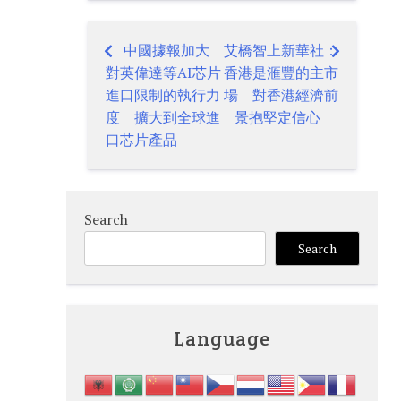
中國據報加大
艾橋智上新華社：
Post
對英偉達等AI芯片
香港是滙豐的主市
navigation
進口限制的執行力
場 對香港經濟前
度 擴大到全球進
景抱堅定信心
口芯片產品
Search
Search
Language