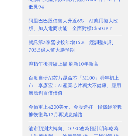
低見94
阿里巴巴股價曾大升近6% AI應用擬大改
版、加入電商功能 全面對標ChatGPT
騰訊第3季營收按年增15% 經調整純利
705.5億人幣大勝預期
滬指午後持續上揚 刷新10年新高
百度自研AI芯片昆侖芯「M100」明年初上
市 李彥宏：AI產業芯片獨大不健康、應用
層應創百倍價值
金價重上4200美元、金股造好 憧憬經濟數
據恢復為12月再減息鋪路
油市預測大轉向、OPEC改為預計明年略為