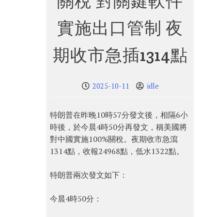
關稅 對關鍵軟件
實施出口管制 夜
期收市急插1314點
2025-10-11
idle
特朗普在昨晚10時57分發文後，相隔6小
時後，於今晨4時50分再發文，稱美國將
對中國實施100%關稅。夜期收市急瀉
1314點，收報24968點，低水1322點。
特朗普兩次發文如下：
今晨4時50分：