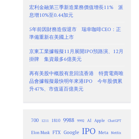
宏利金融第三季新造業務價值增長11% 派
息增10%至0.44加元
5年前因財務造假退市 瑞幸咖啡CEO：正
準備重新在美國上市
京東工業據報擬11月展開IPO預路演、12月
掛牌 集資最多6億美元
再有美股中概股有意回流香港 特賣電商唯
品會據報擬最快明年來港IPO 今年股價累
升47%、市值逼百億美元
9988
700
1810
AI
Apple
1211
9992
ChatGPT
IPO
Google
FTX
Meta
Elon Musk
Netflix