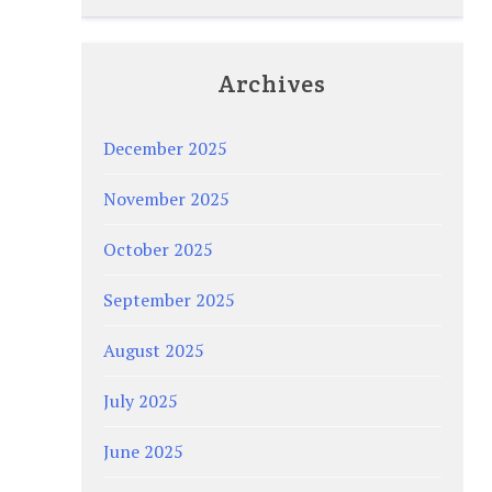
Archives
December 2025
November 2025
October 2025
September 2025
August 2025
July 2025
June 2025