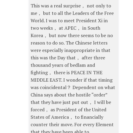
This was a real surprise， not only to
me， but to all the Leaders of the Free
World. I was to meet President Xi in
two weeks， at APEC， in South
Korea， but now there seems to be no
reason to do so. The Chinese letters
were especially inappropriate in that
this was the Day that， after three
thousand years of bedlam and
fighting， there is PEACE IN THE
MIDDLE EAST. I wonder if that timing
was coincidental？ Dependent on what
China says about the hostile “order”
that they have just put out， I will be
forced， as President of the United
States of America， to financially
counter their move. For every Element
that they have been able to