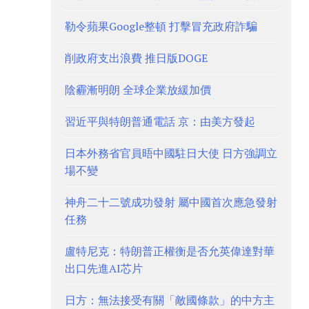
勒令蘋果Google整頓 打擊冒充政府詐騙
削政府支出浪費 推日版DOGE
陰霾漸明朗 全球企業放緩加價
習近平與特朗普通電話 京：由美方發起
日本外務省官員晤中國駐日大使 日方強調立
場不變
神舟二十二號成功發射 屬中國首次應急發射
任務
盧特尼克：特朗普正權衡是否允英偉達對華
出口先進AI芯片
日方：無法接受有關「敵國條款」的中方主