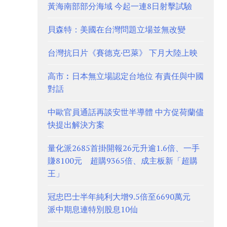
黃海南部部分海域 今起一連8日射擊試驗
貝森特：美國在台灣問題立場並無改變
台灣抗日片《賽德克·巴萊》 下月大陸上映
高市︰日本無立場認定台地位 有責任與中國
對話
中歐官員通話再談安世半導體 中方促荷蘭儘
快提出解決方案
量化派2685首掛開報26元升逾1.6倍、一手
賺8100元 超購9365倍、成主板新「超購
王」
冠忠巴士半年純利大增9.5倍至6690萬元
派中期息連特別股息10仙